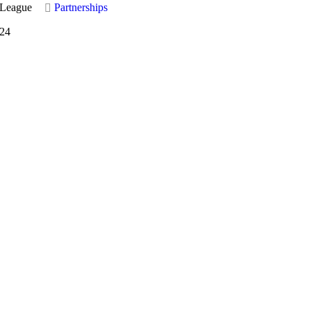
 League
Partnerships
024