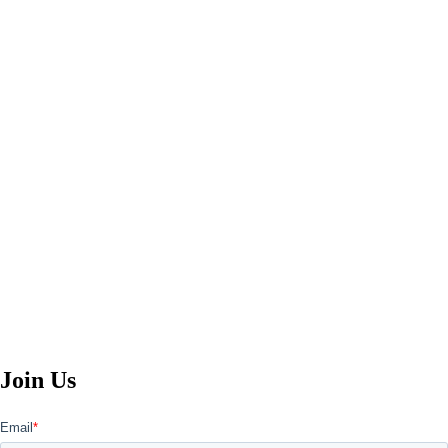
Join Us