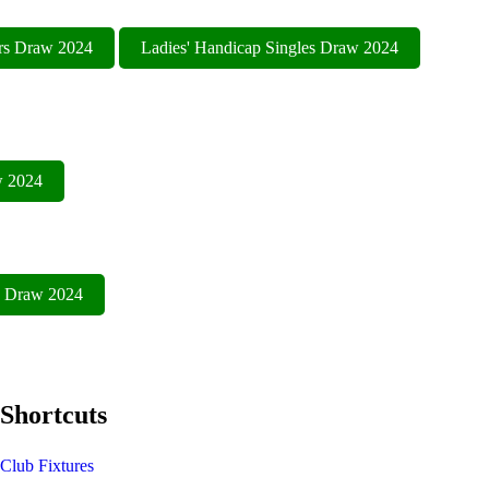
irs Draw 2024
Ladies' Handicap Singles Draw 2024
w 2024
p Draw 2024
Shortcuts
Club Fixtures