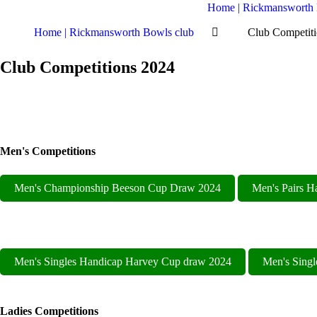
Home | Rickmansworth 
Home | Rickmansworth Bowls club
Club Competiti
Club Competitions 2024
Men's Competitions
Men's Championship Beeson Cup Draw 2024
Men's Pairs 
Men's Singles Handicap Harvey Cup draw 2024
Men's Sing
Ladies Competitions