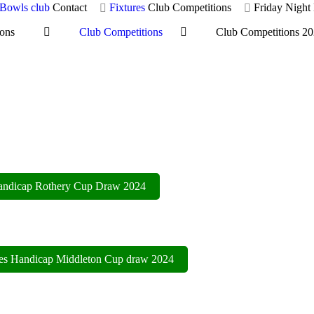
Bowls club
Contact
Fixtures
Club Competitions
Friday Night
ons
Club Competitions
Club Competitions 2
Handicap Rothery Cup Draw 2024
les Handicap Middleton Cup draw 2024