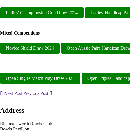
Ladies' Championship Cup Draw 2024
Ladies' Handicap Pa
Mixed Competitions
Novice Shield Draw 2024
Open Aussie Pairs Handicap Dra
Open Singles Match Play Draw 2024
Open Triples Handica
Next Post
Previous Post
Address
Rickmansworth Bowls Club
Bowls Pavillion