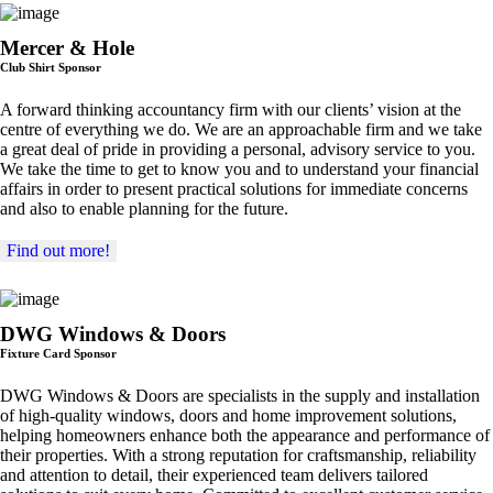
Mercer & Hole
Club Shirt Sponsor
A forward thinking accountancy firm with our clients’ vision at the
centre of everything we do. We are an approachable firm and we take
a great deal of pride in providing a personal, advisory service to you.
We take the time to get to know you and to understand your financial
affairs in order to present practical solutions for immediate concerns
and also to enable planning for the future.
Find out more!
DWG Windows & Doors
Fixture Card Sponsor
DWG Windows & Doors are specialists in the supply and installation
of high-quality windows, doors and home improvement solutions,
helping homeowners enhance both the appearance and performance of
their properties. With a strong reputation for craftsmanship, reliability
and attention to detail, their experienced team delivers tailored