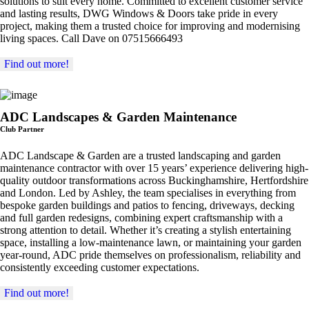
solutions to suit every home. Committed to excellent customer service
and lasting results, DWG Windows & Doors take pride in every
project, making them a trusted choice for improving and modernising
living spaces. Call Dave on 07515666493
Find out more!
ADC Landscapes & Garden Maintenance
Club Partner
ADC Landscape & Garden are a trusted landscaping and garden
maintenance contractor with over 15 years’ experience delivering high-
quality outdoor transformations across Buckinghamshire, Hertfordshire
and London. Led by Ashley, the team specialises in everything from
bespoke garden buildings and patios to fencing, driveways, decking
and full garden redesigns, combining expert craftsmanship with a
strong attention to detail. Whether it’s creating a stylish entertaining
space, installing a low-maintenance lawn, or maintaining your garden
year-round, ADC pride themselves on professionalism, reliability and
consistently exceeding customer expectations.
Find out more!