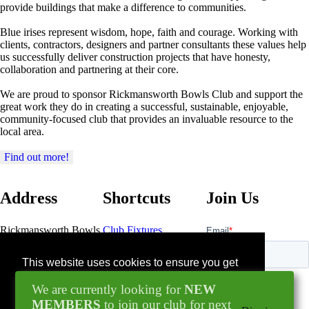
provide buildings that make a difference to communities.
Blue irises represent wisdom, hope, faith and courage. Working with
clients, contractors, designers and partner consultants these values help
us successfully deliver construction projects that have honesty,
collaboration and partnering at their core.
We are proud to sponsor Rickmansworth Bowls Club and support the
great work they do in creating a successful, sustainable, enjoyable,
community-focused club that provides an invaluable resource to the
local area.
Find out more!
Address
Shortcuts
Join Us
Rickmansworth Bowls
Club Fixtures
Club
Bowls Pavillion
Contact Us
This website uses cookies to ensure you get
Northway
the best experience on our website.
Rickmansworth
We are currently looking for
NEW
Blog
WD3 1GN
Learn more
MEMBERS
to join our club for next