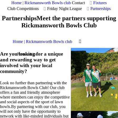
Home | Rickmansworth Bowls club
Contact
Fixtures
Club Competitions
Friday Night League
Partnerships
Partnerships
Meet the partners supporting
Rickmansworth Bowls Club
Home | Rickmansworth Bowls club
Are you looking for a unique
Partnerships
and rewarding way to get
involved with your local
community?
Look no further than partnering with the
Rickmansworth Bowls Club! Our club
offers a fun and friendly atmosphere
where members can enjoy the competitive
and social aspects of the sport of lawn
bowls.By partnering with our club, you
will not only have the opportunity to
network with like-minded individuals but