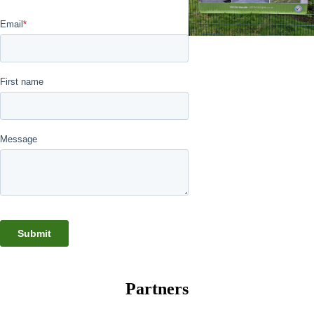
Partners