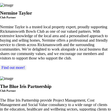
Nermine Taylor
Club Partner
Nermine Taylor is a trusted local property expert, proudly supporting
Rickmansworth Bowls Club as one of our valued partners. With
extensive knowledge of the local area and a personalised approach to
buying and selling homes, Nermine offers a professional and friendly
service to clients across Rickmansworth and the surrounding
communities. We’re delighted to work alongside a local business that
shares our community values, and we encourage our members and
visitors to support those who support the club.
Find out more!
The Blue Iris Partnership
Club Partner
The Blue Iris Partnership provide Project Management, Cost
Management and Social Value consultancy to a wide range of clients
in the education, healthcare and wellbeing sectors, supporting clients to