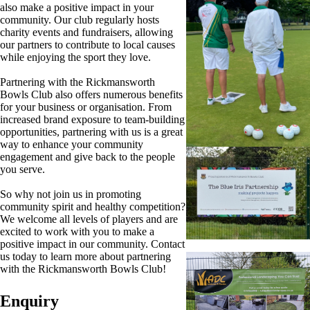
also make a positive impact in your
community. Our club regularly hosts
charity events and fundraisers, allowing
our partners to contribute to local causes
while enjoying the sport they love.
Partnering with the Rickmansworth
Bowls Club also offers numerous benefits
for your business or organisation. From
increased brand exposure to team-building
opportunities, partnering with us is a great
way to enhance your community
engagement and give back to the people
you serve.
So why not join us in promoting
community spirit and healthy competition?
We welcome all levels of players and are
excited to work with you to make a
positive impact in our community. Contact
us today to learn more about partnering
with the Rickmansworth Bowls Club!
Enquiry