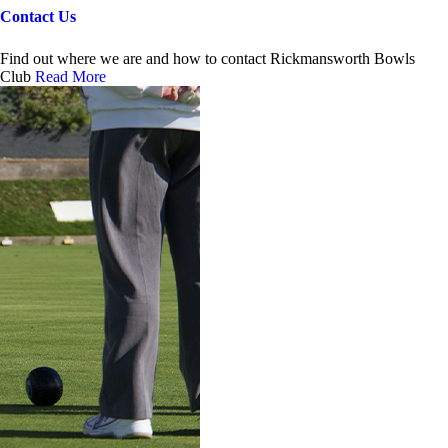
Contact Us
Find out where we are and how to contact Rickmansworth Bowls
Club
Read More