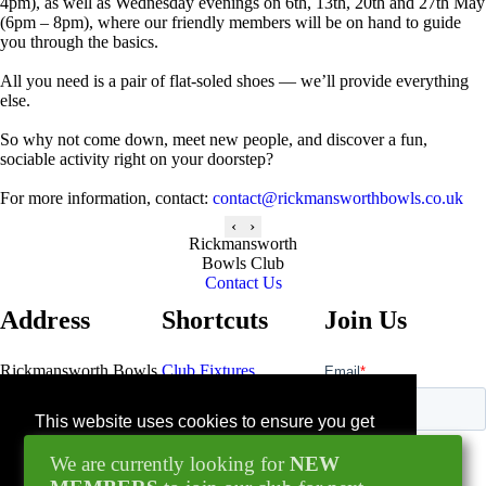
4pm), as well as Wednesday evenings on 6th, 13th, 20th and 27th May
(6pm – 8pm), where our friendly members will be on hand to guide
you through the basics.
All you need is a pair of flat-soled shoes — we’ll provide everything
else.
So why not come down, meet new people, and discover a fun,
sociable activity right on your doorstep?
For more information, contact:
contact@rickmansworthbowls.co.uk
‹
›
Rickmansworth
Bowls Club
Contact Us
Address
Shortcuts
Join Us
Rickmansworth Bowls
Club Fixtures
Club
Bowls Pavillion
Contact Us
This website uses cookies to ensure you get
Northway
the best experience on our website.
Rickmansworth
Blog
We are currently looking for
NEW
WD3 1GN
Learn more