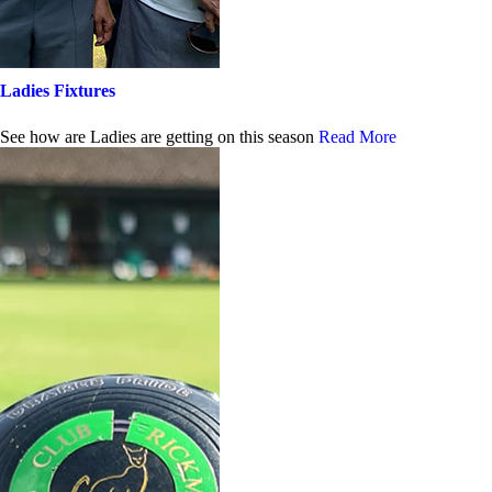
Ladies Fixtures
See how are Ladies are getting on this season
Read More