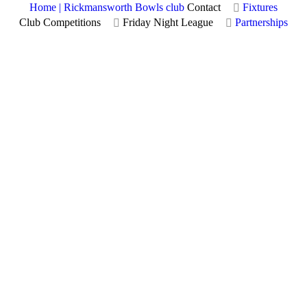
Home | Rickmansworth Bowls club
Contact
Fixtures
Club Competitions
Friday Night League
Partnerships