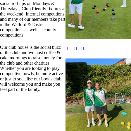
social roll-ups on Mondays &
Thursdays, Club friendly fixtures at
the weekend, Internal competitions
and many of our members take part
in the Watford & District
competitions as well as county
competitions.
Our club house is the social buzz
of the club and we host coffee &
cake mornings to raise money for
the club and other charities.
Whether you are looking to play
competitive bowls, be more active
or just to socialise our bowls club
will welcome you and make you
feel part of the family.