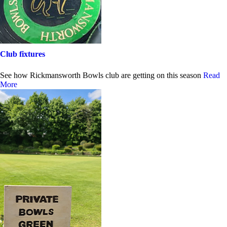
Club fixtures
See how Rickmansworth Bowls club are getting on this season
Read
More