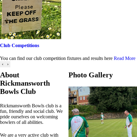
Club Competitions
You can find our club competition fixtures and results here
Read More
‹
›
About
Photo Gallery
Rickmansworth
Bowls Club
Rickmansworth Bowls club is a
fun, friendly and social club. We
pride ourselves on welcoming
bowlers of all abilities.
We are a very active club with