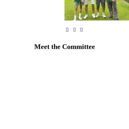
Meet the Committee