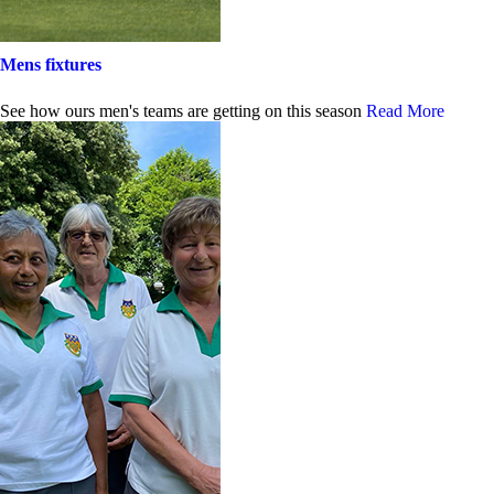
Mens fixtures
See how ours men's teams are getting on this season
Read More