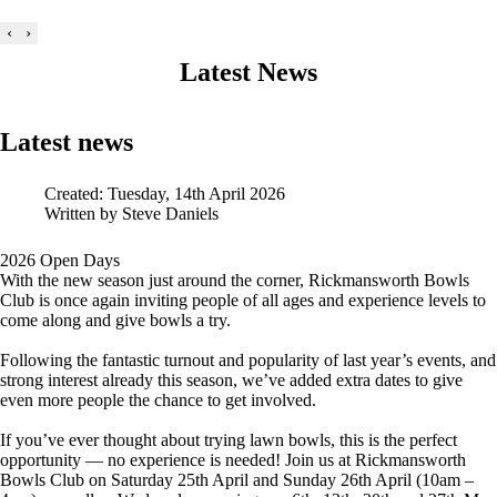
‹
›
Latest News
Latest news
Created: Tuesday, 14th April 2026
Written by
Steve Daniels
2026 Open Days
With the new season just around the corner, Rickmansworth Bowls
Club is once again inviting people of all ages and experience levels to
come along and give bowls a try.
Following the fantastic turnout and popularity of last year’s events, and
strong interest already this season, we’ve added extra dates to give
even more people the chance to get involved.
If you’ve ever thought about trying lawn bowls, this is the perfect
opportunity — no experience is needed! Join us at Rickmansworth
Bowls Club on Saturday 25th April and Sunday 26th April (10am –